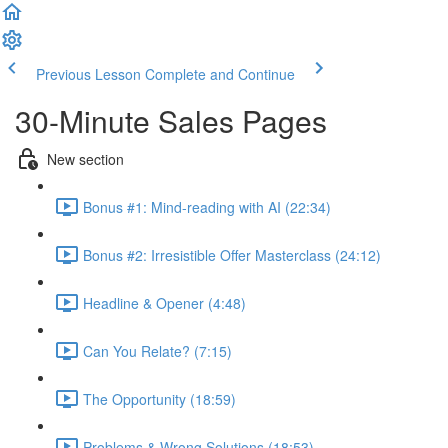
Previous Lesson
Complete and Continue
30-Minute Sales Pages
New section
Bonus #1: Mind-reading with AI (22:34)
Bonus #2: Irresistible Offer Masterclass (24:12)
Headline & Opener (4:48)
Can You Relate? (7:15)
The Opportunity (18:59)
Problems & Wrong Solutions (18:53)