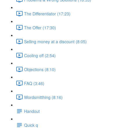
The Differentiator (17:23)
The Offer (17:30)
Selling money at a discount (8:05)
Cooling off (2:54)
Objections (8:10)
FAQ (3:46)
Wordsmitthing (8:16)
Handout
Quick q