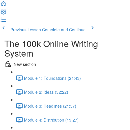
Previous Lesson
Complete and Continue
The 100k Online Writing
System
New section
Module 1: Foundations (24:43)
Module 2: Ideas (32:22)
Module 3: Headlines (21:57)
Module 4: Distribution (19:27)