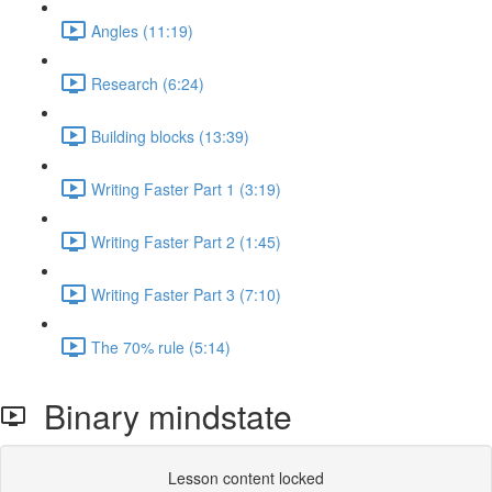
Angles (11:19)
Research (6:24)
Building blocks (13:39)
Writing Faster Part 1 (3:19)
Writing Faster Part 2 (1:45)
Writing Faster Part 3 (7:10)
The 70% rule (5:14)
Binary mindstate
Lesson content locked