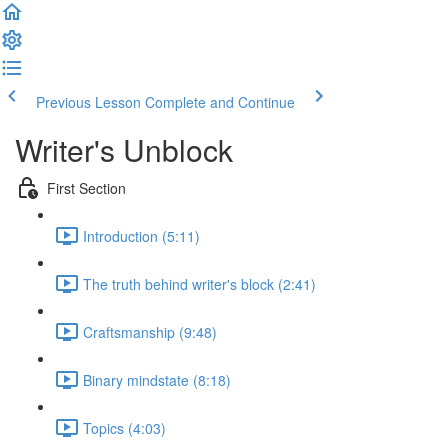
Previous Lesson
Complete and Continue
Writer's Unblock
First Section
Introduction (5:11)
The truth behind writer's block (2:41)
Craftsmanship (9:48)
Binary mindstate (8:18)
Topics (4:03)