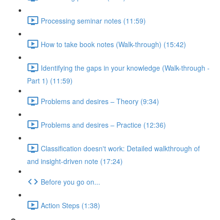
Processing seminar notes (11:59)
How to take book notes (Walk-through) (15:42)
Identifying the gaps in your knowledge (Walk-through -
Part 1) (11:59)
Problems and desires – Theory (9:34)
Problems and desires – Practice (12:36)
Classification doesn't work: Detailed walkthrough of
and insight-driven note (17:24)
Before you go on...
Action Steps (1:38)