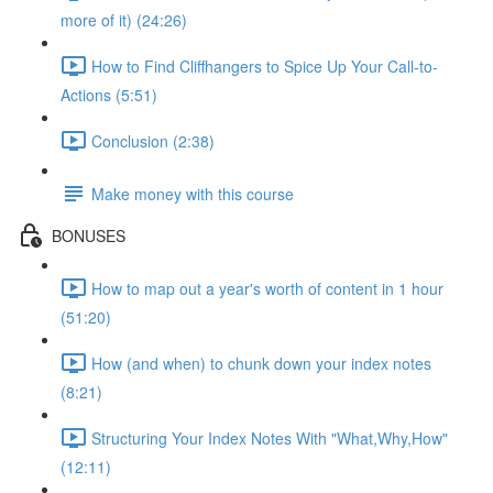
more of it) (24:26)
How to Find Cliffhangers to Spice Up Your Call-to-
Actions (5:51)
Conclusion (2:38)
Make money with this course
BONUSES
How to map out a year's worth of content in 1 hour
(51:20)
How (and when) to chunk down your index notes
(8:21)
Structuring Your Index Notes With "What,Why,How"
(12:11)