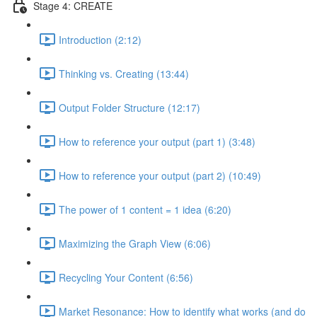
Stage 4: CREATE
Introduction (2:12)
Thinking vs. Creating (13:44)
Output Folder Structure (12:17)
How to reference your output (part 1) (3:48)
How to reference your output (part 2) (10:49)
The power of 1 content = 1 idea (6:20)
Maximizing the Graph View (6:06)
Recycling Your Content (6:56)
Market Resonance: How to identify what works (and do