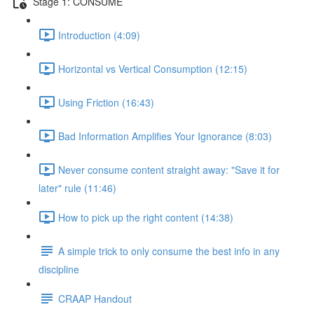
Stage 1: CONSUME
Introduction (4:09)
Horizontal vs Vertical Consumption (12:15)
Using Friction (16:43)
Bad Information Amplifies Your Ignorance (8:03)
Never consume content straight away: "Save it for
later" rule (11:46)
How to pick up the right content (14:38)
A simple trick to only consume the best info in any
discipline
CRAAP Handout