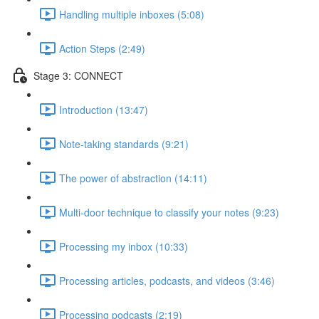
Handling multiple inboxes (5:08)
Action Steps (2:49)
Stage 3: CONNECT
Introduction (13:47)
Note-taking standards (9:21)
The power of abstraction (14:11)
Multi-door technique to classify your notes (9:23)
Processing my inbox (10:33)
Processing articles, podcasts, and videos (3:46)
Processing podcasts (2:19)