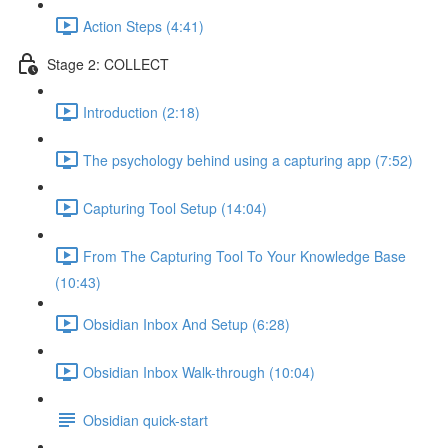
Action Steps (4:41)
Stage 2: COLLECT
Introduction (2:18)
The psychology behind using a capturing app (7:52)
Capturing Tool Setup (14:04)
From The Capturing Tool To Your Knowledge Base
(10:43)
Obsidian Inbox And Setup (6:28)
Obsidian Inbox Walk-through (10:04)
Obsidian quick-start