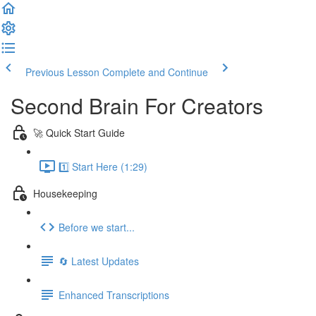
Previous Lesson
Complete and Continue
Second Brain For Creators
🚀 Quick Start Guide
1️⃣ Start Here (1:29)
Housekeeping
Before we start...
🔄 Latest Updates
Enhanced Transcriptions