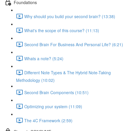
Foundations
Why should you build your second brain? (13:38)
What's the scope of this course? (11:13)
Second Brain For Business And Personal Life? (6:21)
Whats a note? (5:24)
Different Note Types & The Hybrid Note-Taking
Methodology (10:02)
Second Brain Components (10:51)
Optimizing your system (11:09)
The 4C Framework (2:59)