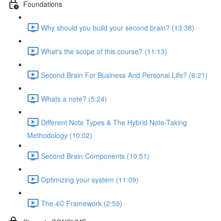
Foundations
Why should you build your second brain? (13:38)
What's the scope of this course? (11:13)
Second Brain For Business And Personal Life? (6:21)
Whats a note? (5:24)
Different Note Types & The Hybrid Note-Taking
Methodology (10:02)
Second Brain Components (10:51)
Optimizing your system (11:09)
The 4C Framework (2:59)