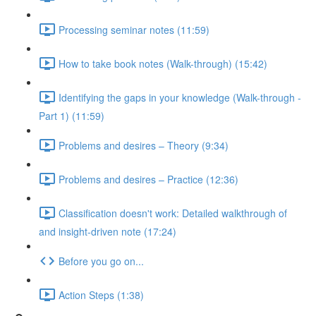
Processing seminar notes (11:59)
How to take book notes (Walk-through) (15:42)
Identifying the gaps in your knowledge (Walk-through -
Part 1) (11:59)
Problems and desires – Theory (9:34)
Problems and desires – Practice (12:36)
Classification doesn't work: Detailed walkthrough of
and insight-driven note (17:24)
Before you go on...
Action Steps (1:38)