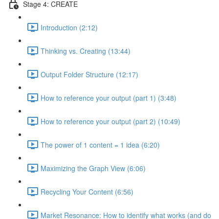
Stage 4: CREATE
Introduction (2:12)
Thinking vs. Creating (13:44)
Output Folder Structure (12:17)
How to reference your output (part 1) (3:48)
How to reference your output (part 2) (10:49)
The power of 1 content = 1 idea (6:20)
Maximizing the Graph View (6:06)
Recycling Your Content (6:56)
Market Resonance: How to identify what works (and do