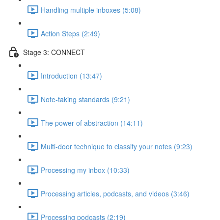
Handling multiple inboxes (5:08)
Action Steps (2:49)
Stage 3: CONNECT
Introduction (13:47)
Note-taking standards (9:21)
The power of abstraction (14:11)
Multi-door technique to classify your notes (9:23)
Processing my inbox (10:33)
Processing articles, podcasts, and videos (3:46)
Processing podcasts (2:19)