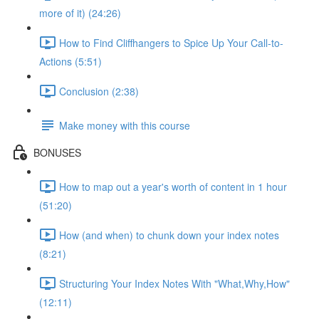
more of it) (24:26)
How to Find Cliffhangers to Spice Up Your Call-to-
Actions (5:51)
Conclusion (2:38)
Make money with this course
BONUSES
How to map out a year's worth of content in 1 hour
(51:20)
How (and when) to chunk down your index notes
(8:21)
Structuring Your Index Notes With "What,Why,How"
(12:11)