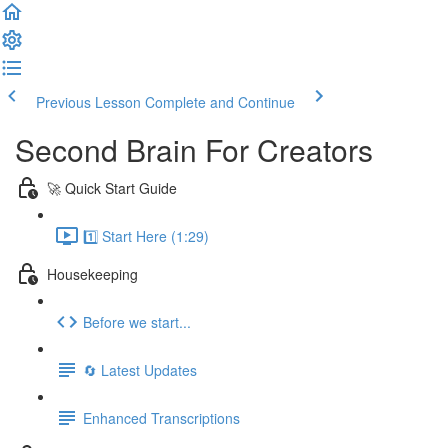
Previous Lesson
Complete and Continue
Second Brain For Creators
🚀 Quick Start Guide
1️⃣ Start Here (1:29)
Housekeeping
Before we start...
🔄 Latest Updates
Enhanced Transcriptions