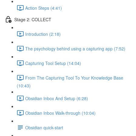
Action Steps (4:41)
Stage 2: COLLECT
Introduction (2:18)
The psychology behind using a capturing app (7:52)
Capturing Tool Setup (14:04)
From The Capturing Tool To Your Knowledge Base
(10:43)
Obsidian Inbox And Setup (6:28)
Obsidian Inbox Walk-through (10:04)
Obsidian quick-start