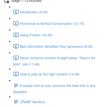
Stage 1: CONSUME
Introduction (4:09)
Horizontal vs Vertical Consumption (12:15)
Using Friction (16:43)
Bad Information Amplifies Your Ignorance (8:03)
Never consume content straight away: "Save it for
later" rule (11:46)
How to pick up the right content (14:38)
A simple trick to only consume the best info in any
discipline
CRAAP Handout