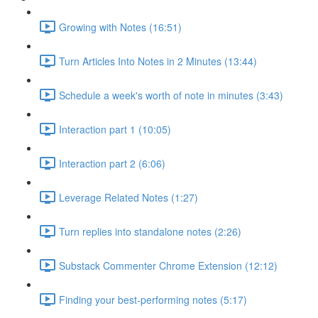
Growing with Notes (16:51)
Turn Articles Into Notes in 2 Minutes (13:44)
Schedule a week's worth of note in minutes (3:43)
Interaction part 1 (10:05)
Interaction part 2 (6:06)
Leverage Related Notes (1:27)
Turn replies into standalone notes (2:26)
Substack Commenter Chrome Extension (12:12)
Finding your best-performing notes (5:17)