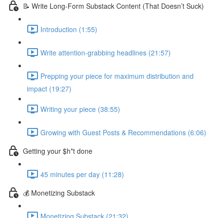
📝 Write Long-Form Substack Content (That Doesn’t Suck)
Introduction (1:55)
Write attention-grabbing headlines (21:57)
Prepping your piece for maximum distribution and
impact (19:27)
Writing your piece (38:55)
Growing with Guest Posts & Recommendations (6:06)
Getting your $h*t done
45 minutes per day (11:28)
💰 Monetizing Substack
Monetizing Substack (21:32)