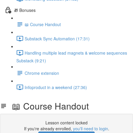
🎁 Bonuses
📖 Course Handout
Substack Sync Automation (17:31)
Handling multiple lead magnets & welcome sequences
Substack (9:21)
Chrome extension
Infoproduct in a weekend (27:36)
📖 Course Handout
Lesson content locked
If you're already enrolled,
you'll need to login
.