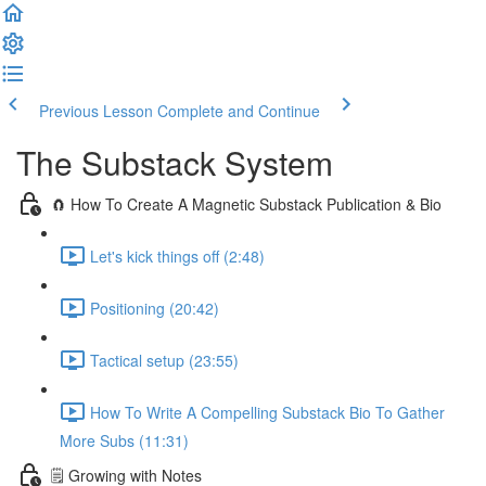
Previous Lesson
Complete and Continue
The Substack System
🧲 How To Create A Magnetic Substack Publication & Bio
Let's kick things off (2:48)
Positioning (20:42)
Tactical setup (23:55)
How To Write A Compelling Substack Bio To Gather
More Subs (11:31)
🗒️ Growing with Notes