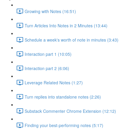
Growing with Notes (16:51)
Turn Articles Into Notes in 2 Minutes (13:44)
Schedule a week's worth of note in minutes (3:43)
Interaction part 1 (10:05)
Interaction part 2 (6:06)
Leverage Related Notes (1:27)
Turn replies into standalone notes (2:26)
Substack Commenter Chrome Extension (12:12)
Finding your best-performing notes (5:17)