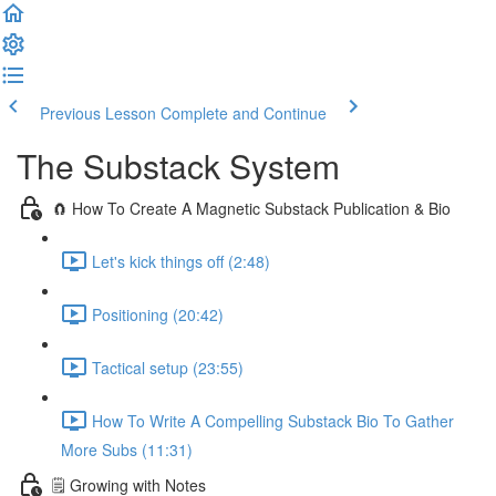
Previous Lesson
Complete and Continue
The Substack System
🧲 How To Create A Magnetic Substack Publication & Bio
Let's kick things off (2:48)
Positioning (20:42)
Tactical setup (23:55)
How To Write A Compelling Substack Bio To Gather
More Subs (11:31)
🗒️ Growing with Notes