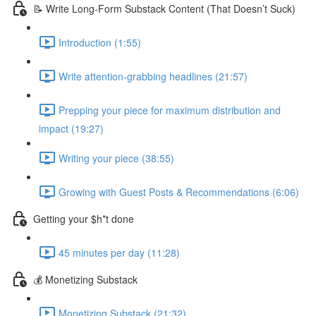
📝 Write Long-Form Substack Content (That Doesn’t Suck)
Introduction (1:55)
Write attention-grabbing headlines (21:57)
Prepping your piece for maximum distribution and
impact (19:27)
Writing your piece (38:55)
Growing with Guest Posts & Recommendations (6:06)
Getting your $h*t done
45 minutes per day (11:28)
💰 Monetizing Substack
Monetizing Substack (21:32)