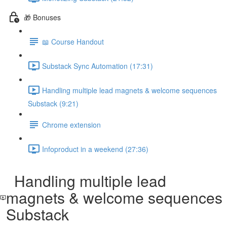
🎁 Bonuses
📖 Course Handout
Substack Sync Automation (17:31)
Handling multiple lead magnets & welcome sequences
Substack (9:21)
Chrome extension
Infoproduct in a weekend (27:36)
Handling multiple lead
magnets & welcome sequences
Substack